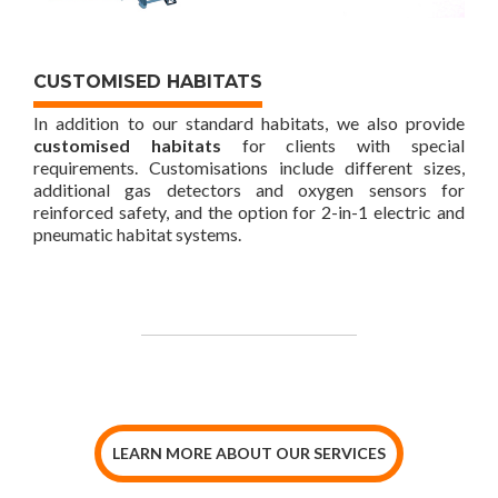
CUSTOMISED HABITATS
In addition to our standard habitats, we also provide
customised habitats
for clients with special
requirements. Customisations include different sizes,
additional gas detectors and oxygen sensors for
reinforced safety, and the option for 2-in-1 electric and
pneumatic habitat systems.
LEARN MORE ABOUT OUR SERVICES