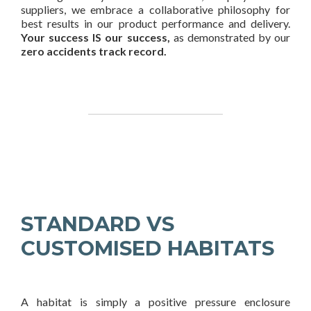
suppliers, we embrace a collaborative philosophy for
best results in our product performance and delivery.
Your success IS our success,
as demonstrated by our
zero accidents track record.
STANDARD VS
CUSTOMISED HABITATS
A habitat is simply a positive pressure enclosure