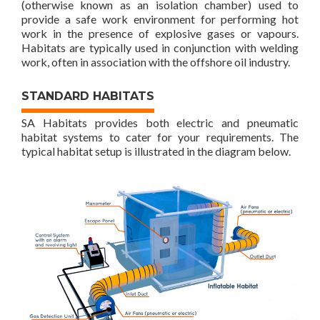
(otherwise known as an isolation chamber) used to
provide a safe work environment for performing hot
work in the presence of explosive gases or vapours.
Habitats are typically used in conjunction with welding
work, often in association with the offshore oil industry.
STANDARD HABITATS
SA Habitats provides both electric and pneumatic
habitat systems to cater for your requirements. The
typical habitat setup is illustrated in the diagram below.