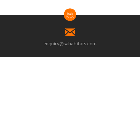
back
to top
enquiry@sahabitats.com