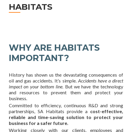
HABITATS
WHY ARE HABITATS
IMPORTANT?
History has shown us the devastating consequences of
oil and gas accidents. It’s simple.
Accidents have a direct
impact on your bottom line.
But we have the technology
and resources to prevent them and protect your
business.
Committed to efficiency, continuous R&D and strong
partnerships, SA Habitats provide a
cost-effective,
reliable and time-saving solution to protect your
business for a safer future.
Working closely with our clients, employees and